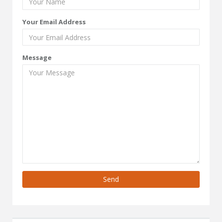
Your Email Address
Message