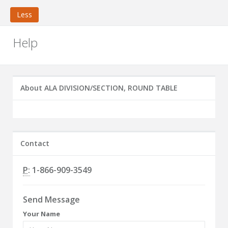
Less
Help
About ALA DIVISION/SECTION, ROUND TABLE
Contact
P:
1-866-909-3549
Send Message
Your Name